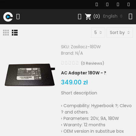
shopping_cart
English
(0)
5
Sort by
SKU:
Zasilacz-180W
Brand:
N/A
(
0
Reviews
)
AC Adapter 180W - ?
349.00 zł
Short description
› Compability: Hyperbook ?; Clevo
? and others.
› Parameters: 20V, 9A, 180W
› Waranty: 12 months
› OEM version in substitue box