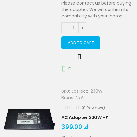
Please contact us before buying
the adapter. We will confirm its
compability with your laptop.
ADD TO CART
D
SKU:
Zasilacz-230W
Brand:
N/A
(
0
Reviews
)
AC Adapter 230W - ?
399.00 zł