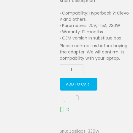
Short description
› Compability: Hyperbook ?; Clevo
? and others.
› Parameters: 20V, 11.5A, 230W
› Waranty: 12 months
› OEM version in substitue box
Please contact us before buying
the adapter. We will confirm its
compability with your laptop.
ADD TO CART
D
SKU:
Zasilacz-330W