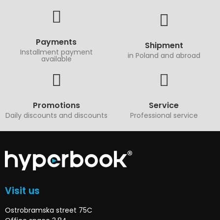
Payments
Shipment
Installment payment
in Poland and abroad
available
Promotions
Service
Daily discounts and discounts
Professional service
Visit us
Ostrobramska street 75C