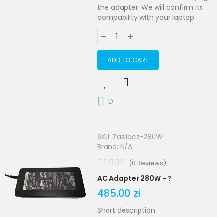
the adapter. We will confirm its
compability with your laptop.
ADD TO CART
D
SKU:
Zasilacz-280W
Brand:
N/A
(
0
Reviews
)
AC Adapter 280W - ?
485.00 zł
Short description