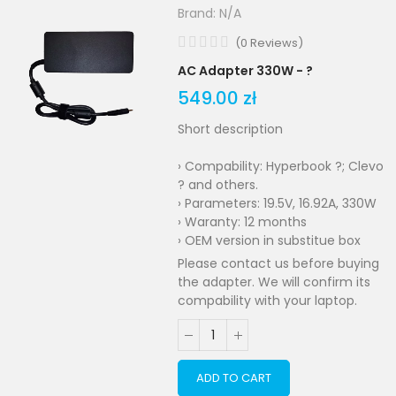
Brand:
N/A
(
0
Reviews
)
AC Adapter 330W - ?
549.00 zł
Short description
› Compability: Hyperbook ?; Clevo
? and others.
› Parameters: 19.5V, 16.92A, 330W
› Waranty: 12 months
› OEM version in substitue box
Please contact us before buying
the adapter. We will confirm its
compability with your laptop.
ADD TO CART