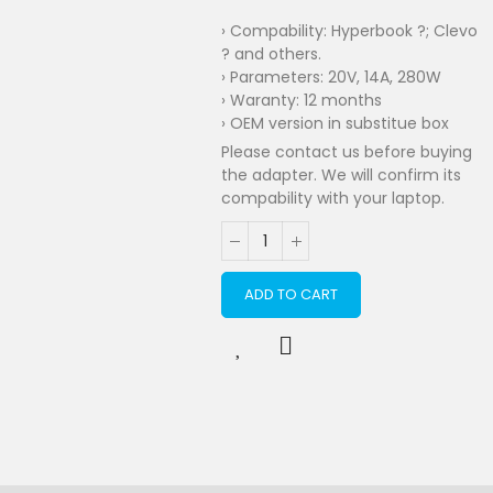
› Compability: Hyperbook ?; Clevo
? and others.
› Parameters: 20V, 14A, 280W
› Waranty: 12 months
› OEM version in substitue box
Please contact us before buying
the adapter. We will confirm its
compability with your laptop.
ADD TO CART