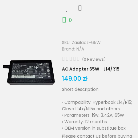
D
SKU:
Zasilacz-65W
Brand:
N/A
(
0
Reviews
)
AC Adapter 65W - L14/R15
149.00 zł
Short description
› Compability: Hyperbook L14/R15;
Clevo L14x/NL5x and others.
› Parameters: 19V, 3.42A, 65W
› Waranty: 12 months
› OEM version in substitue box
Please contact us before buying