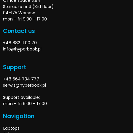
Office space 3.84
Staircase nr 3 (3rd floor)
04-175 Warsaw
mon - fri 9:00 – 17:00
Contact us
+48 882 11 00 70
info@hyperbook.pl
Support
+48 664 734 777
serwis@hyperbook.pl
Support available:
mon - fri 9:00 – 17:00
Navigation
Laptops