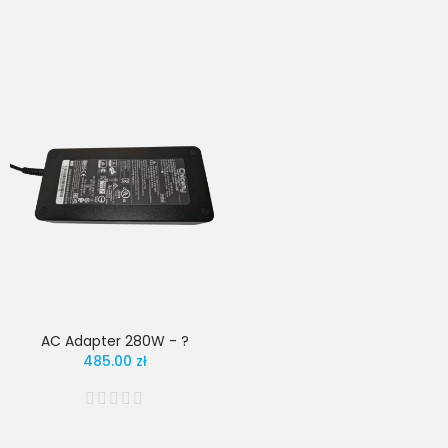
AC Adapter 280W - ?
485.00 zł