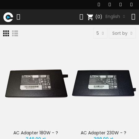
shopping_cart
English
(0)
5
Sort by
AC Adapter 180W - ?
AC Adapter 230W - ?