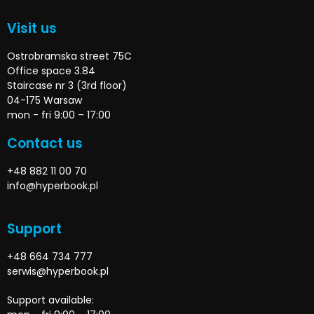
Visit us
Ostrobramska street 75C
Office space 3.84
Staircase nr 3 (3rd floor)
04-175 Warsaw
mon - fri 9:00 – 17:00
Contact us
+48 882 11 00 70
info@hyperbook.pl
Support
+48 664 734 777
serwis@hyperbook.pl
Support available: