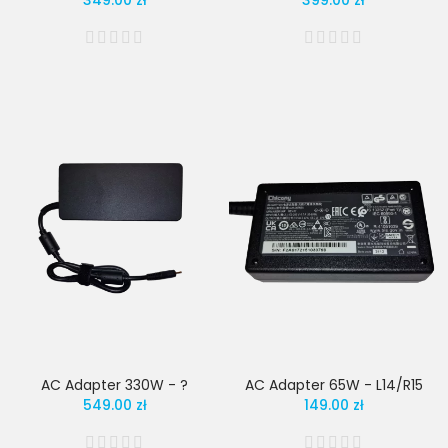
349.00 zł
399.00 zł
AC Adapter 330W - ?
AC Adapter 65W - L14/R15
549.00 zł
149.00 zł