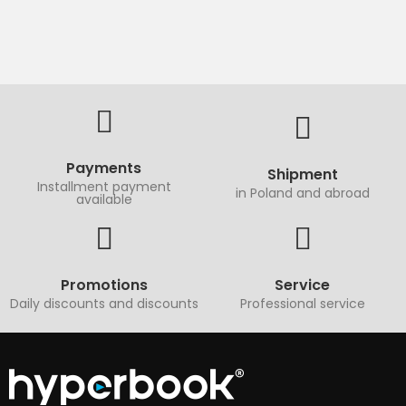
Payments
Shipment
Installment payment
in Poland and abroad
available
Promotions
Service
Daily discounts and discounts
Professional service